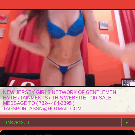
NEW JERSEY GIRLS NETWORK OF GENTLEMEN
ENTERTAINMENTS ( THIS WEBSITE FOR SALE
MESSAGE TO ( 732-- 484-3395 )
TAGSPORTASSN@HOTMAIL.COM
▼