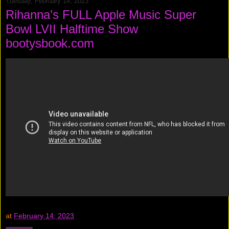
Tuesday, February 14, 2023
Rihanna’s FULL Apple Music Super
Bowl LVII Halftime Show
bootysbook.com
at
February 14, 2023