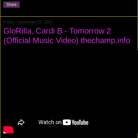
Share
Friday, September 23, 2022
GloRilla, Cardi B - Tomorrow 2
(Official Music Video) thechamp.info