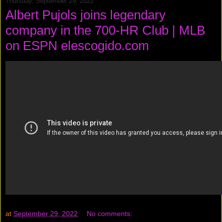
Thursday, September 29, 2022
Albert Pujols joins legendary
company in the 700-HR Club | MLB
on ESPN elescogido.com
at
September 29, 2022
No comments: