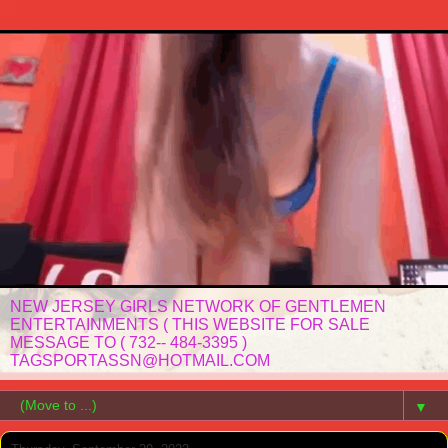
NEW JERSEY GIRLS NETWORK OF GENTLEMEN
ENTERTAINMENTS ( THIS WEBSITE FOR SALE
MESSAGE TO ( 732-- 484-3395 )
TAGSPORTASSN@HOTMAIL.COM
▼