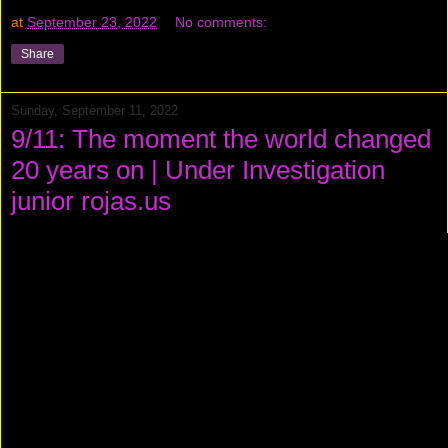
at
September 23, 2022
No comments:
Share
Sunday, September 11, 2022
9/11: The moment the world changed
20 years on | Under Investigation
junior rojas.us